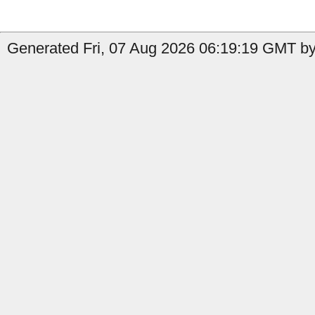
Generated Fri, 07 Aug 2026 06:19:19 GMT by