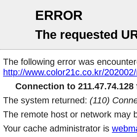
ERROR
The requested UR
The following error was encountere
http://www.color21c.co.kr/202002
Connection to 211.47.74.128 f
The system returned:
(110) Conne
The remote host or network may b
Your cache administrator is
webma