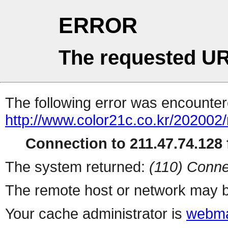
ERROR
The requested UR
The following error was encountere
http://www.color21c.co.kr/202002
Connection to 211.47.74.128 f
The system returned:
(110) Conne
The remote host or network may b
Your cache administrator is
webma