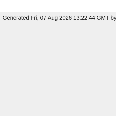
Generated Fri, 07 Aug 2026 13:22:44 GMT by