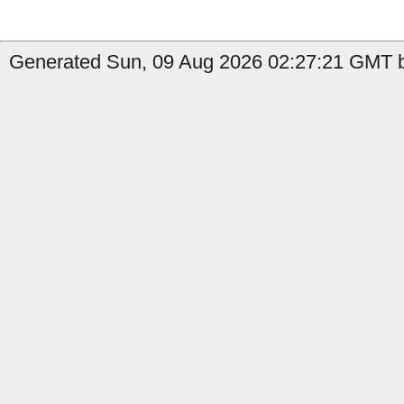
Generated Sun, 09 Aug 2026 02:27:21 GMT b