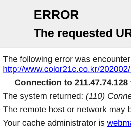
ERROR
The requested UR
The following error was encountere
http://www.color21c.co.kr/202002
Connection to 211.47.74.128 f
The system returned:
(110) Conne
The remote host or network may b
Your cache administrator is
webma